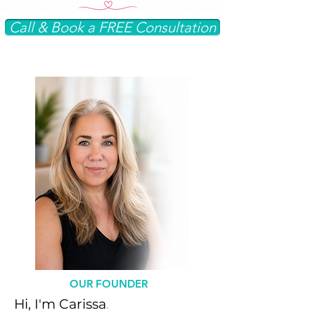
Call & Book a FREE Consultation
OUR FOUNDER
Hi, I'm Carissa
.