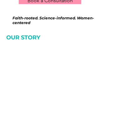
Book a Consultation
Faith-rooted. Science-informed. Women-
centered
OUR STORY
We saw what was
missing—and created
something different.
After years of working in
fragmented healthcare and
wellness systems, we saw the
same patterns—women feeling
overwhelmed, unsupported, and
left to figure it out on their own,
sometimes waiting
MONTHS
just
to see someone.