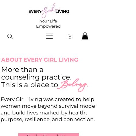
Your Life
Empowered
ABOUT EVERY GIRL LIVING
More than a
counseling practice.
Belong.
This is a place to
Every Girl Living was created to help
women move beyond survival mode
and build lives marked by health,
purpose, resilience, and connection.