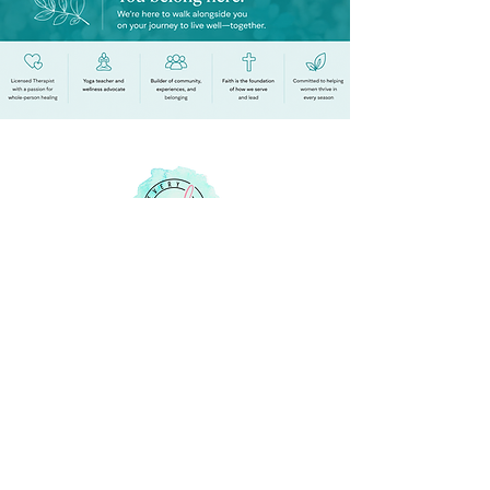
Your Life Empowered
Quick Links
Membership