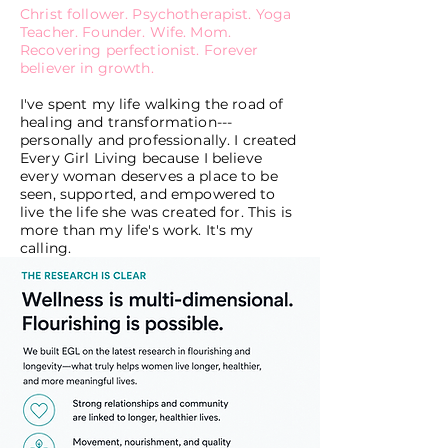
Christ follower. Psychotherapist. Yoga
Teacher. Founder. Wife. Mom.
Recovering perfectionist. Forever
believer in growth.
I've spent my life walking the road of
healing and transformation---
personally and professionally. I created
Every Girl Living because I believe
every woman deserves a place to be
seen, supported, and empowered to
live the life she was created for. This is
more than my life's work. It's my
calling.