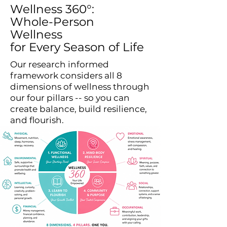
Wellness 360°:
Whole-Person
Wellness
for Every Season of Life
Our research informed
framework considers all 8
dimensions of wellness through
our four pillars -- so you can
create balance, build resilience,
and flourish.