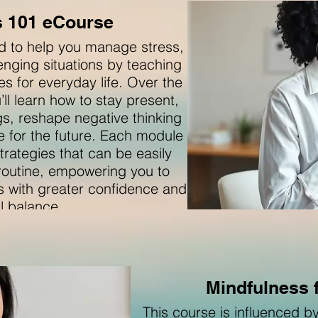
s 101 eCourse
ed to help you manage stress,
lenging situations by teaching
es for everyday life. Over the
ll learn how to stay present,
s, reshape negative thinking
ce for the future. Each module
trategies that can be easily
 routine, empowering you to
s with greater confidence and
l balance.
Mindfulness 
This course is influenced 