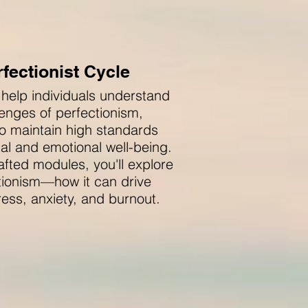
fectionist Cycle
 help individuals understand
enges of perfectionism,
o maintain high standards
tal and emotional well-being.
afted modules, you'll explore
ctionism—how it can drive
ess, anxiety, and burnout.