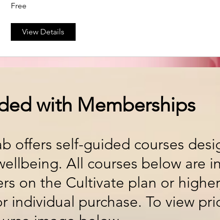
Free
View Details
uded with Memberships
ab offers self-guided courses des
ellbeing. All courses below are i
rs on the Cultivate plan or highe
for individual purchase. To view pri