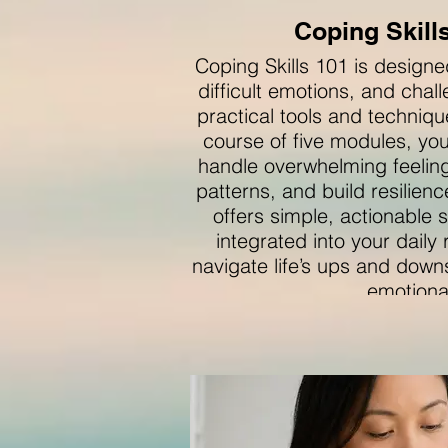
Coping Skill
Coping Skills 101 is design
difficult emotions, and chal
practical tools and techniqu
course of five modules, you’
handle overwhelming feeling
patterns, and build resilien
offers simple, actionable s
integrated into your daily
navigate life’s ups and down
emotiona