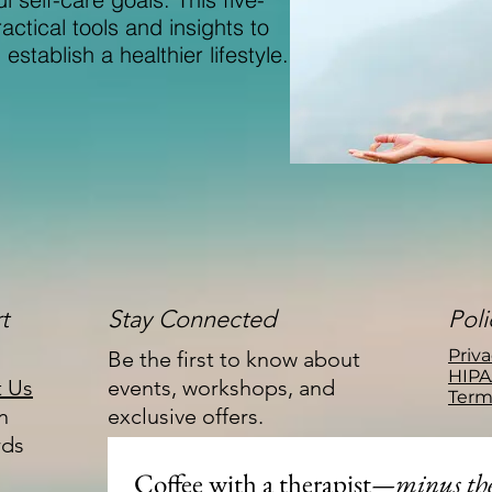
ctical tools and insights to
stablish a healthier lifestyle.
t
Stay Connected
Poli
Priva
Be the first to know about
HIPA
t Us
events, workshops, and
Term
n
exclusive offers.
rds
Coffee with a therapist
—minus the