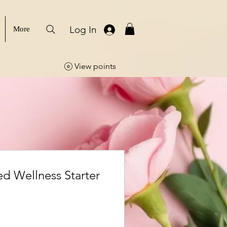
Log In
More
View points
ed Wellness Starter