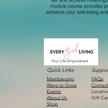
module course provides pra
enhance your well-being and e
Your Life Empowered
Quick Links
Suppor
Membership
FAQs
Ways to Grow
Contac
Events
Locatio
About Us
Gift Ca
Shop