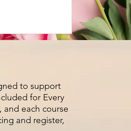
igned to support
ncluded for Every
r, and each course
cing and register,