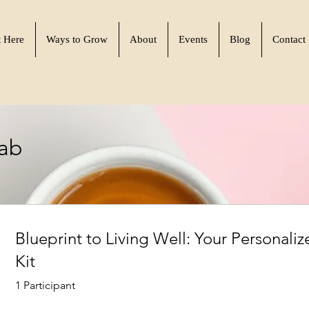
t Here
Ways to Grow
About
Events
Blog
Contact
Lab
Blueprint to Living Well: Your Personaliz
Kit
1 Participant