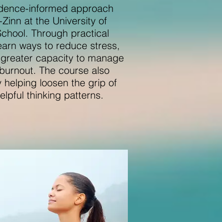
idence-informed approach
inn at the University of
chool. Through practical
 learn ways to reduce stress,
d greater capacity to manage
 burnout. The course also
 helping loosen the grip of
lpful thinking patterns.