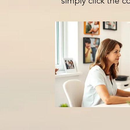
simply click the 