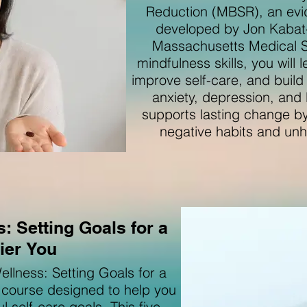
Reduction (MBSR), an ev
developed by Jon Kabat-Z
Massachusetts Medical S
mindfulness skills, you will
improve self-care, and buil
anxiety, depression, and
supports lasting change by
negative habits and unhe
: Setting Goals for a
ier You
llness: Setting Goals for a
d course designed to help you
 self-care goals. This five-