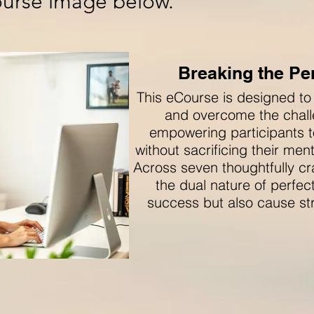
course image below.
Breaking the Per
This eCourse is designed to
and overcome the chall
empowering participants t
without sacrificing their men
Across seven thoughtfully cr
the dual nature of perfe
success but also cause str