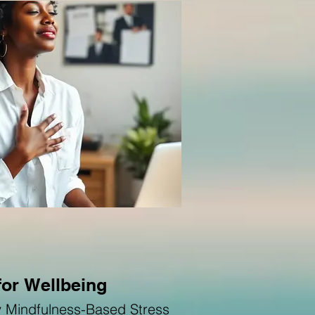
for Wellbeing
by Mindfulness-Based Stress