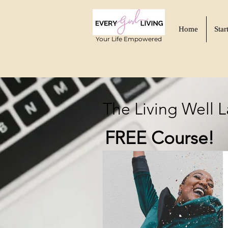
Home
Star
Your Life Empowered
The Living Well 
FREE Course!