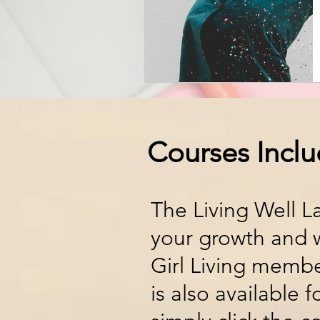
Courses Incl
The Living Well L
your growth and w
Girl Living membe
is also available 