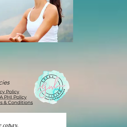
cies
cy Policy
A PHI Policy
s & Conditions
 copay.