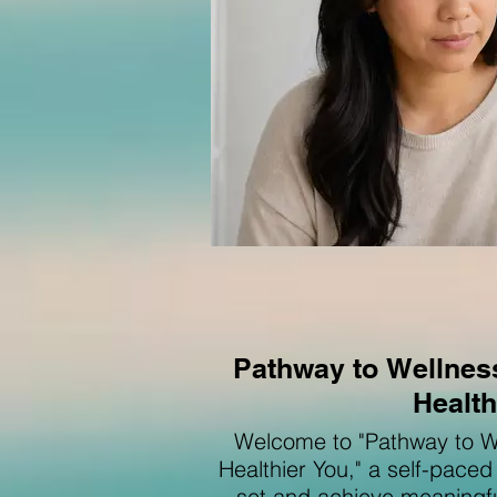
Pathway to Wellness
Health
Welcome to "Pathway to We
Healthier You," a self-pace
set and achieve meaningful