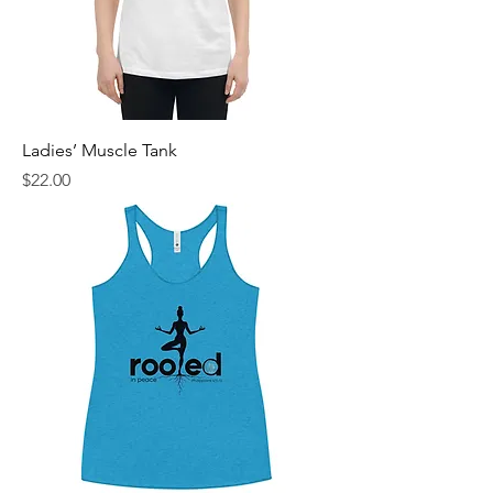
Ladies’ Muscle Tank
Price
$22.00