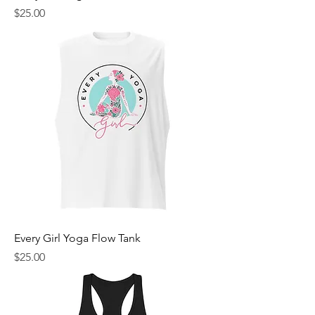
Price
$25.00
Every Girl Yoga Flow Tank
Price
$25.00