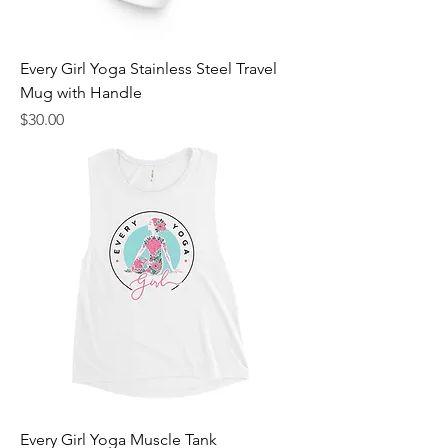
Every Girl Yoga Stainless Steel Travel
Mug with Handle
Price
$30.00
Every Girl Yoga Muscle Tank