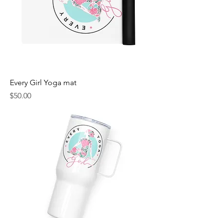
Every Girl Yoga mat
Price
$50.00