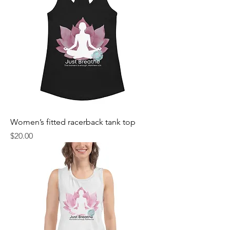
Women’s fitted racerback tank top
Price
$20.00