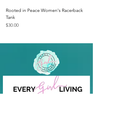
Rooted in Peace Women's Racerback
Tank
Price
$30.00
Your Life Empowered
Quick Links