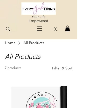
Your Life
Empowered
Home
All Products
All Products
7 products
Filter & Sort