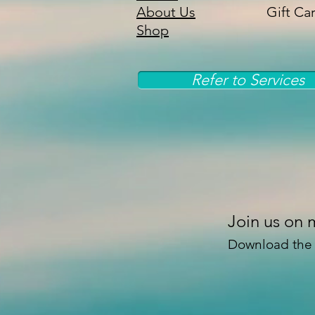
About Us
Gift Ca
Shop
Refer to Services
Join us on 
Download the “