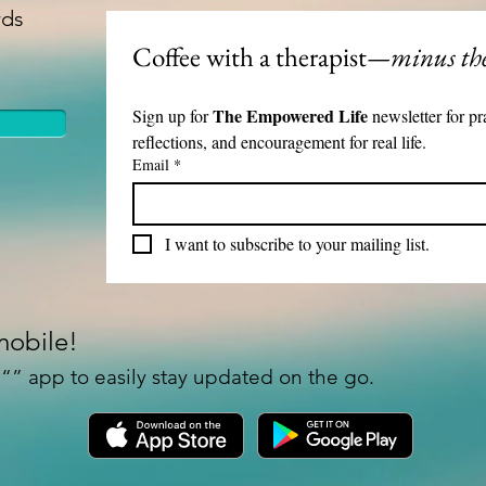
rds
Spill-resistant lid for l
Keeps beverages at a c
Coffee with a therapist
—minus the
Features the exclusive
Available Sizes:

The Empowered Life 
Sign up for 
newsletter for pr
reflections, and encouragement for real life.
25 oz (739 ml)

Email
*
Height: 7.9" (20 cm)

Upper diameter: 3.3" (
I want to subscribe to your mailing list.
Bottom diameter: 2.7" 
Includes a plastic press-
40 oz (1183 ml)

mobile!
Height: 10.4" (26.5 cm
” app to easily stay updated on the go.
Upper diameter: 3.9" (
Bottom diameter: 2.9" 
Includes a screw-on lid
Care Instructions: Han