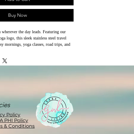
Buy Now
 wherever the day leads. Featuring our 
a logo, this sleek stainless steel travel 
sy mornings, yoga classes, road trips, and 
 to the studio, commuting to work, or 
ng on the porch, this durable travel mug 
erage at the right temperature while 
 Girl Yoga style to your daily routine.

and 40 oz sizes, it's the perfect 
ea, water, or your favorite wellness drink.

cies
cy Policy
A PHI Policy
s & Conditions
construction

andard car cup holders
