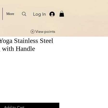
Log In
More
View points
Yoga Stainless Steel
 with Handle
Add to Cart