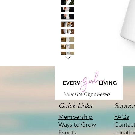
Your Life Empowered
Quick Links
Suppor
Membership
FAQs
Ways to Grow
Contac
Events
Locatio