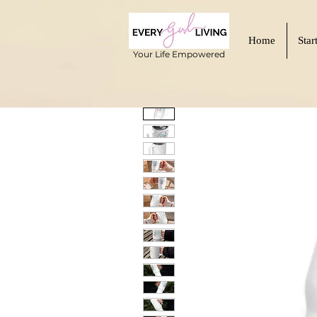
Home
Star
Your Life Empowered