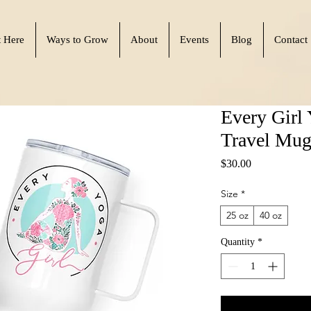
t Here
Ways to Grow
About
Events
Blog
Contact
Every Girl 
Travel Mug
Price
$30.00
Size
*
25 oz
40 oz
Quantity
*