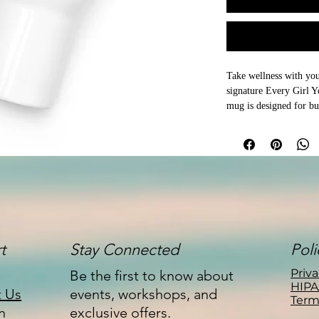
Take wellness with you
signature Every Girl Yog
mug is designed for bu
everything in between.

Whether you're heading
enjoying a quiet morni
keeps your favorite bev
adding a touch of Every
Available in both 25 oz 
companion for coffee, t
t
Stay Connected
Poli
Features:

Priva
Be the first to know about
HIPA
t Us
events, workshops, and
Term
Durable stainless steel 
n
exclusive offers.
Designed to fit most st