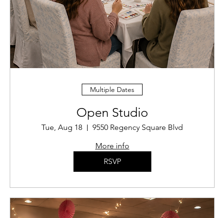
Multiple Dates
Open Studio
Tue, Aug 18
9550 Regency Square Blvd
More info
RSVP