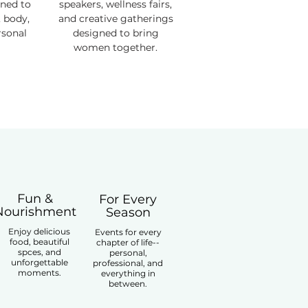
gned to
speakers, wellness fairs,
 body,
and creative gatherings
rsonal
designed to bring
women together.
Fun &
For Every
Nourishment
Season
Enjoy delicious
Events for every
food, beautiful
chapter of life--
spces, and
personal,
unforgettable
professional, and
moments.
everything in
between.