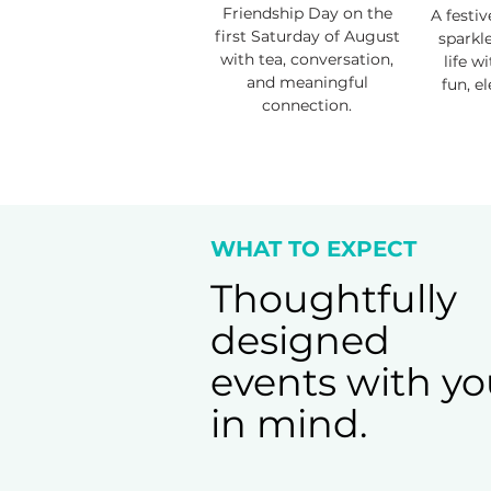
Friendship Day on the
A festiv
first Saturday of August
sparkl
with tea, conversation,
life w
and meaningful
fun, e
connection.
WHAT TO EXPECT
Thoughtfully
designed
events with y
in mind.