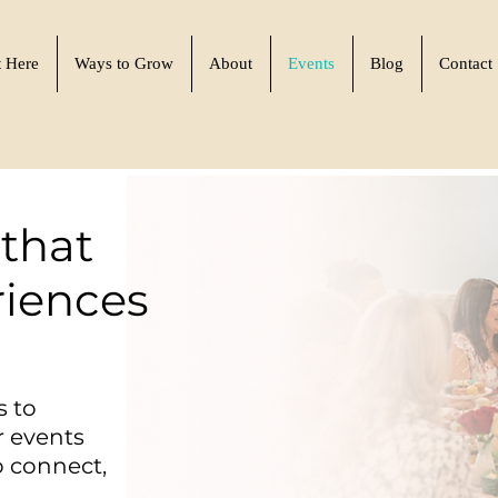
t Here
Ways to Grow
About
Events
Blog
Contact
that
riences
s to
r events
 connect,