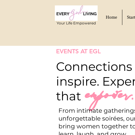
Home
Star
Your Life Empowered
EVENTS AT EGL
Connections 
inspire. Expe
empower.
that
From intimate gathering
unforgettable soirées, ou
bring women together to
learn, laugh, and grow.