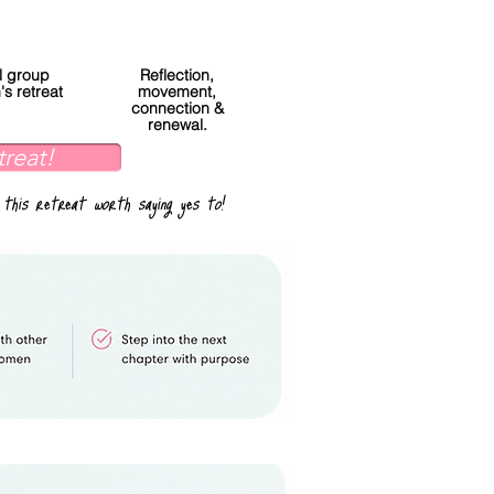
l group
Reflection,
s retreat
movement,
connection &
renewal.
treat!
 this retreat worth saying yes to!