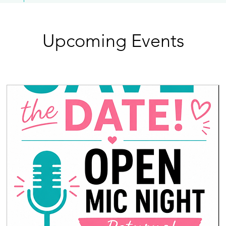
Upcoming Events