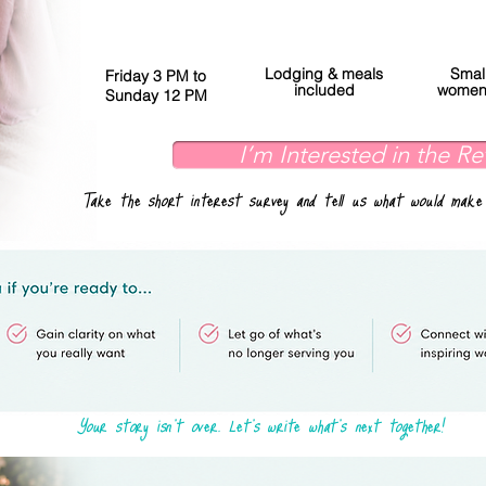
Lodging & meals
Smal
Friday 3 PM to
included
women'
Sunday 12 PM
I’m Interested in the Re
Take the short interest survey and tell us what would make
Your story isn't over. Let's write what's next together!