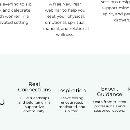
sessions desi
e evening to sip,
A free New Year
support mind,
e, and celebrate
webinar to help you
spirit, and pe
ith women in a
reset your physical,
growth.
levated setting.
emotional, spiritual,
financial, and relational
wellness.
Real
Expert
Connections
Inspiration
Guidance
ou
Build friendships
Leave feeling
Learn from trusted
and belonging in a
encouraged,
professionals and
supportive
motivated, and
seasoned leaders.
community.
uplifted.