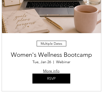
Multiple Dates
Women's Wellness Bootcamp
Tue, Jan 26
Webinar
More info
RSVP