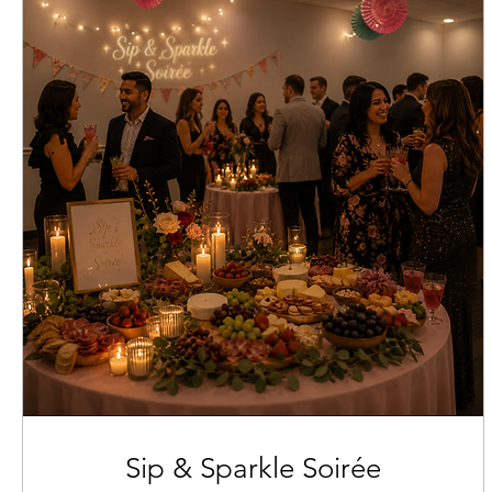
Sip & Sparkle Soirée