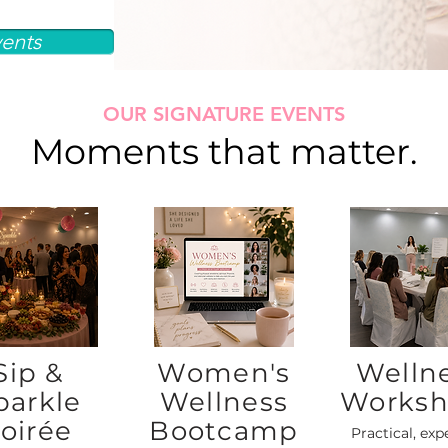
ents
OUR SIGNATURE EVENTS
Moments that matter.
Sip &
Women's
Welln
parkle
Wellness
Worksh
oirée
Bootcamp
Practical, exp