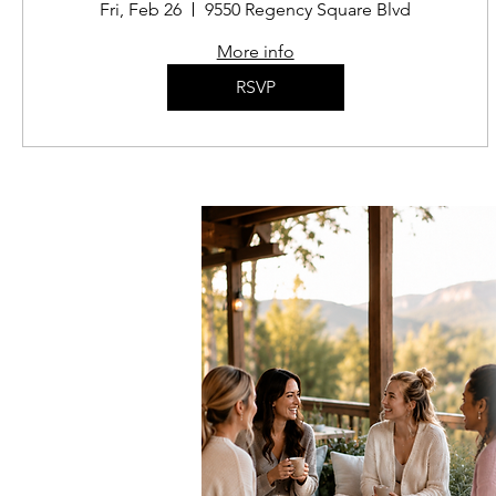
Fri, Feb 26
9550 Regency Square Blvd
More info
RSVP