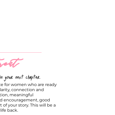
eat
n your next chapter.
nce for women who are ready
arity, connection and
tion, meaningful
med encouragement, good
of your story. This will be a
life back.