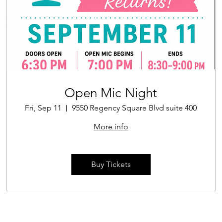
Open Mic Night
Fri, Sep 11
9550 Regency Square Blvd suite 400
More info
Buy Tickets