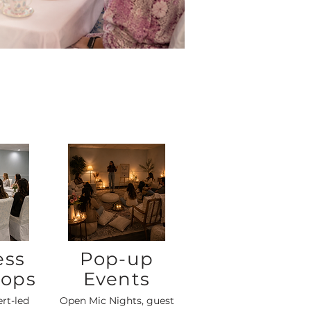
ess
Pop-up
ops
Events
ert-led
Open Mic Nights, guest