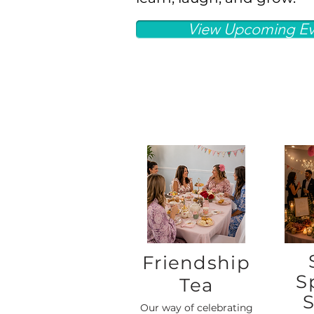
View Upcoming Ev
Friendship
S
Tea
S
Our way of celebrating