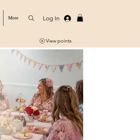
Log In
More
View points