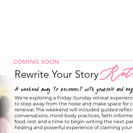
COMING SOON
Retr
Rewrite Your Story
A weekend away to reconnect with yourself and begi
We're exploring a Friday-Sunday retreat experie
to step away from the noise and make space for cl
renewal. The weekend will included guided reflec
conversations, mind-body practices, faith-infor
food, rest and a time to begin writing the next part 
healing and powerful experience of claiming your 