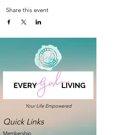
Share this event
Your Life Empowered
Quick Links
Membership