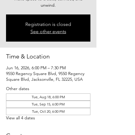
unwind.
Registration is closed
See other events
Time & Location
Jun 16, 2026, 6:00 PM – 7:30 PM
9550 Regency Square Blvd, 9550 Regency
Square Blvd, Jacksonville, FL 32225, USA
Other dates
Tue, Aug 18, 6:00 PM
Tue, Sep 15, 6:00 PM
Tue, Oct 20, 6:00 PM
View all 4 dates