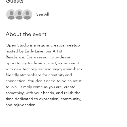
Guests
See All
About the event
Open Studio is a regular creative meetup 
hosted by Emily Lane, our Artist in 
Residence. Every session provides an 
opportunity to delve into art, experiment 
with new techniques, and enjoy a laid-back, 
friendly atmosphere for creativity and 
connection. You don't need to be an artist 
to join—simply come as you are, create 
something with your hands, and relish the 
time dedicated to expression, community, 
and rejuvenation.