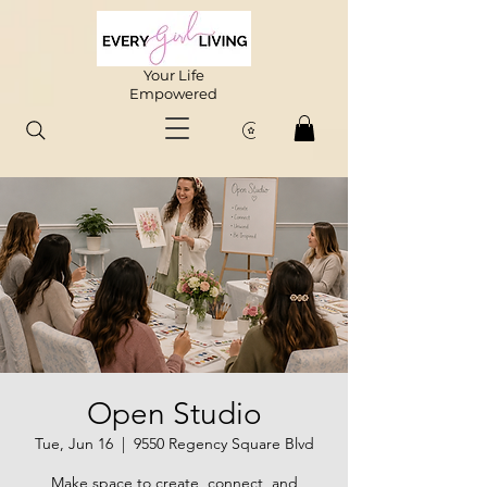
Your Life
Empowered
Open Studio
Tue, Jun 16
  |  
9550 Regency Square Blvd
Make space to create, connect, and