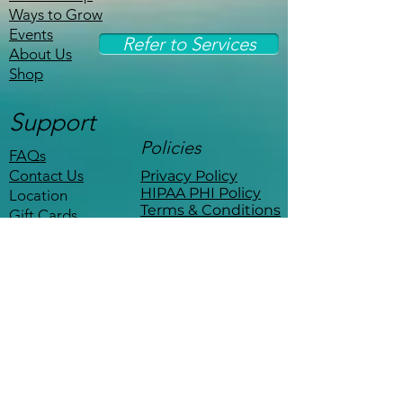
Ways to Grow
Events
Refer to Services
About Us
Shop
Support
Policies
FAQs
Contact Us
Privacy Policy
HIPAA PHI Policy
Location
Terms & Conditions
Gift Cards
Stay Connected
Be the first to know about events,
workshops, and exclusive offers.