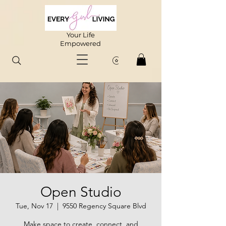
Your Life
Empowered
Open Studio
Tue, Nov 17
  |  
9550 Regency Square Blvd
Make space to create, connect, and