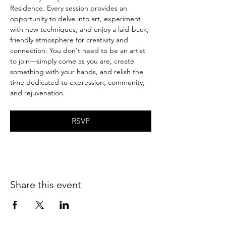
Residence. Every session provides an 
opportunity to delve into art, experiment 
with new techniques, and enjoy a laid-back, 
friendly atmosphere for creativity and 
connection. You don't need to be an artist 
to join—simply come as you are, create 
something with your hands, and relish the 
time dedicated to expression, community, 
and rejuvenation.
RSVP
Share this event