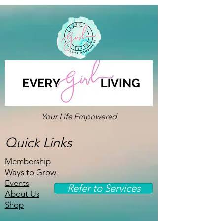
Your Life Empowered
Quick Links
Membership
Ways to Grow
Events
Refer to Services
About Us
Shop