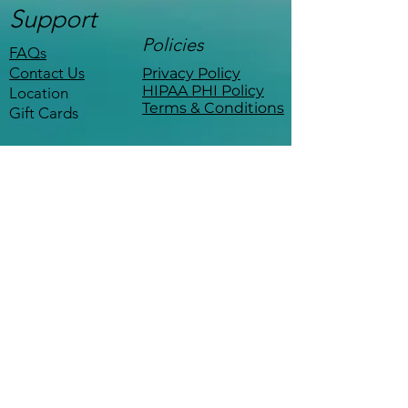
Support
Policies
FAQs
Contact Us
Privacy Policy
HIPAA PHI Policy
Location
Terms & Conditions
Gift Cards
Stay Connected
Be the first to know about events,
workshops, and exclusive offers.
Coffee with a therapist
—
minus the copay.
The Empowered Life 
Sign up for 