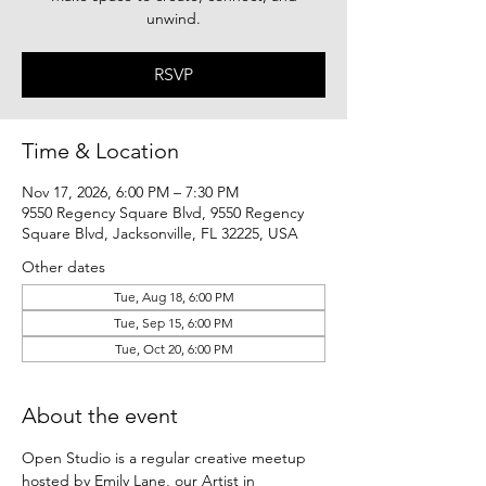
unwind.
RSVP
Time & Location
Nov 17, 2026, 6:00 PM – 7:30 PM
9550 Regency Square Blvd, 9550 Regency
Square Blvd, Jacksonville, FL 32225, USA
Other dates
Tue, Aug 18, 6:00 PM
Tue, Sep 15, 6:00 PM
Tue, Oct 20, 6:00 PM
About the event
Open Studio is a regular creative meetup 
hosted by Emily Lane, our Artist in 