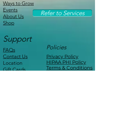
Ways to Grow
Events
Refer to Services
About Us
Shop
Support
Policies
FAQs
Contact Us
Privacy Policy
HIPAA PHI Policy
Location
Terms & Conditions
Gift Cards
Stay Connected
Be the first to know about events,
workshops, and exclusive offers.
Coffee with a therapist
—