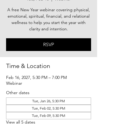
A free New Year webinar covering physical,
emotional, spiritual, financial, and relational
wellness to help you start the year with
clarity and intention.
RSVP
Time & Location
Feb 16, 2027, 5:30 PM – 7:00 PM
Webinar
Other dates
Tue, Jan 26, 5:30 PM
Tue, Feb 02, 5:30 PM
Tue, Feb 09, 5:30 PM
View all 5 dates