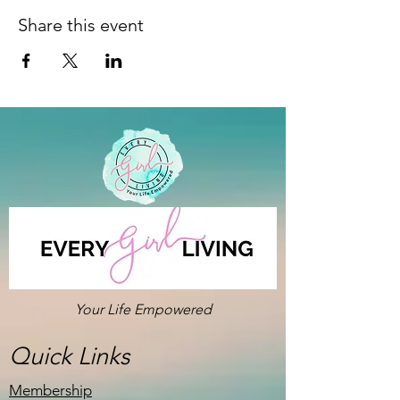
Share this event
Your Life Empowered
Quick Links
Membership