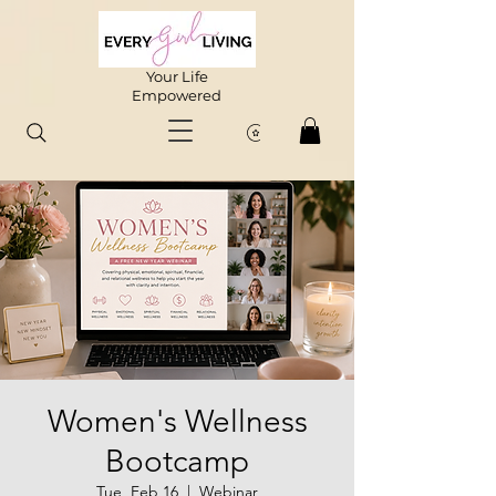
Your Life
Empowered
Women's Wellness
Bootcamp
Tue, Feb 16
  |  
Webinar