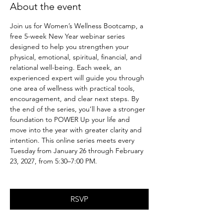
About the event
Join us for Women’s Wellness Bootcamp, a 
free 5-week New Year webinar series 
designed to help you strengthen your 
physical, emotional, spiritual, financial, and 
relational well-being. Each week, an 
experienced expert will guide you through 
one area of wellness with practical tools, 
encouragement, and clear next steps. By 
the end of the series, you’ll have a stronger 
foundation to POWER Up your life and 
move into the year with greater clarity and 
intention. This online series meets every 
Tuesday from January 26 through February 
23, 2027, from 5:30–7:00 PM.
RSVP