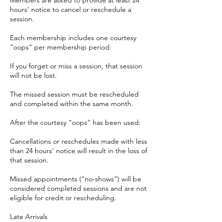
hours’ notice to cancel or reschedule a
session.
Each membership includes one courtesy
“oops” per membership period:
If you forget or miss a session, that session
will not be lost.
The missed session must be rescheduled
and completed within the same month.
After the courtesy “oops” has been used:
Cancellations or reschedules made with less
than 24 hours’ notice will result in the loss of
that session.
Missed appointments (“no-shows”) will be
considered completed sessions and are not
eligible for credit or rescheduling.
Late Arrivals