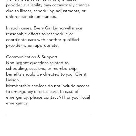
provider availability may occasionally change
due to illness, scheduling adjustments, or
unforeseen circumstances.
In such cases, Every Girl Living will make
reasonable efforts to reschedule or
coordinate care with another qualified
provider when appropriate.
Communication & Support
Non-urgent questions related to
scheduling, sessions, or membership
benefits should be directed to your Client
Liaison.
Membership services do not include access
to emergency or crisis care. In case of
emergency, please contact 911 or your local
emergency
Contact Details