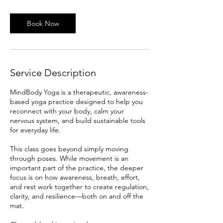
Book Now
Service Description
MindBody Yoga is a therapeutic, awareness-
based yoga practice designed to help you
reconnect with your body, calm your
nervous system, and build sustainable tools
for everyday life.
This class goes beyond simply moving
through poses. While movement is an
important part of the practice, the deeper
focus is on how awareness, breath, effort,
and rest work together to create regulation,
clarity, and resilience—both on and off the
mat.