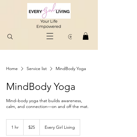
Your Life
Empowered
Home
Service list
MindBody Yoga
MindBody Yoga
Mind–body yoga that builds awareness,
calm, and connection—on and off the mat.
25
US
1 hr
1
$25
Every Girl Living
dollars
h