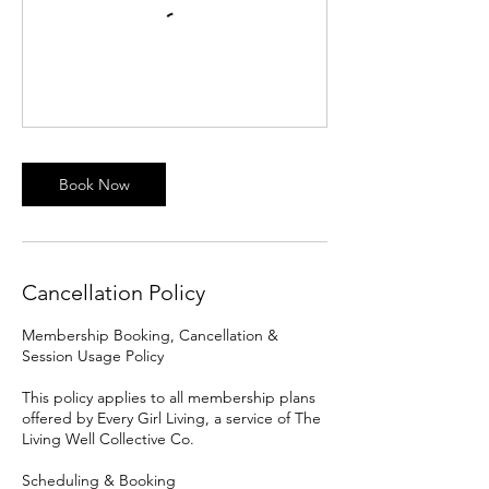
Book Now
Cancellation Policy
Membership Booking, Cancellation &
Session Usage Policy
This policy applies to all membership plans
offered by Every Girl Living, a service of The
Living Well Collective Co.
Scheduling & Booking