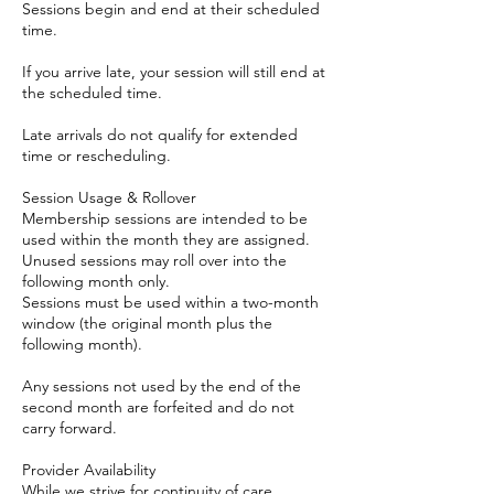
Sessions begin and end at their scheduled
time.
If you arrive late, your session will still end at
the scheduled time.
Late arrivals do not qualify for extended
time or rescheduling.
Session Usage & Rollover
Membership sessions are intended to be
used within the month they are assigned.
Unused sessions may roll over into the
following month only.
Sessions must be used within a two-month
window (the original month plus the
following month).
Any sessions not used by the end of the
second month are forfeited and do not
carry forward.
Provider Availability
While we strive for continuity of care,