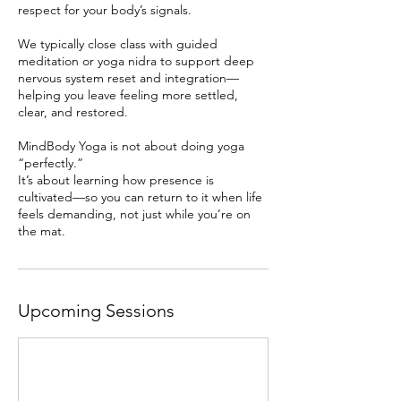
respect for your body’s signals.
We typically close class with guided
meditation or yoga nidra to support deep
nervous system reset and integration—
helping you leave feeling more settled,
clear, and restored.
MindBody Yoga is not about doing yoga
“perfectly.”
It’s about learning how presence is
cultivated—so you can return to it when life
feels demanding, not just while you’re on
the mat.
Upcoming Sessions