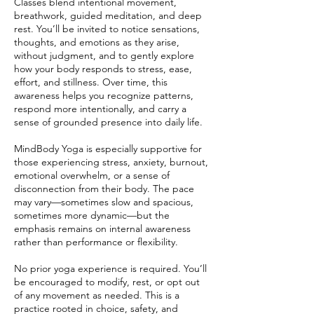
Classes blend intentional movement,
breathwork, guided meditation, and deep
rest. You’ll be invited to notice sensations,
thoughts, and emotions as they arise,
without judgment, and to gently explore
how your body responds to stress, ease,
effort, and stillness. Over time, this
awareness helps you recognize patterns,
respond more intentionally, and carry a
sense of grounded presence into daily life.
MindBody Yoga is especially supportive for
those experiencing stress, anxiety, burnout,
emotional overwhelm, or a sense of
disconnection from their body. The pace
may vary—sometimes slow and spacious,
sometimes more dynamic—but the
emphasis remains on internal awareness
rather than performance or flexibility.
No prior yoga experience is required. You’ll
be encouraged to modify, rest, or opt out
of any movement as needed. This is a
practice rooted in choice, safety, and