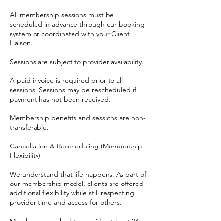
All membership sessions must be
scheduled in advance through our booking
system or coordinated with your Client
Liaison.
Sessions are subject to provider availability.
A paid invoice is required prior to all
sessions. Sessions may be rescheduled if
payment has not been received.
Membership benefits and sessions are non-
transferable.
Cancellation & Rescheduling (Membership
Flexibility)
We understand that life happens. As part of
our membership model, clients are offered
additional flexibility while still respecting
provider time and access for others.
Members are asked to provide at least 24