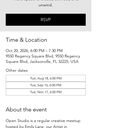
unwind.
RSVP
Time & Location
Oct 20, 2026, 6:00 PM – 7:30 PM
9550 Regency Square Blvd, 9550 Regency
Square Blvd, Jacksonville, FL 32225, USA
Other dates
Tue, Aug 18, 6:00 PM
Tue, Sep 15, 6:00 PM
Tue, Nov 17, 6:00 PM
About the event
Open Studio is a regular creative meetup 
hosted by Emily Lane, our Artist in 