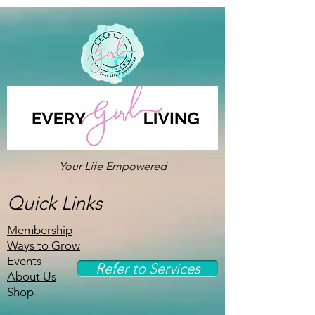
Your Life Empowered
Quick Links
Membership
Ways to Grow
Events
Refer to Services
About Us
Shop