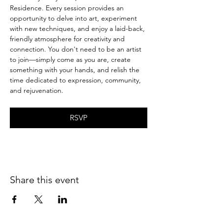
Residence. Every session provides an 
opportunity to delve into art, experiment 
with new techniques, and enjoy a laid-back, 
friendly atmosphere for creativity and 
connection. You don't need to be an artist 
to join—simply come as you are, create 
something with your hands, and relish the 
time dedicated to expression, community, 
and rejuvenation.
RSVP
Share this event