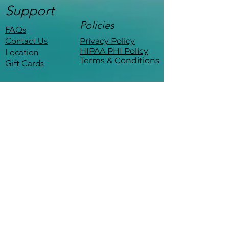
Support
Policies
FAQs
Contact Us
Privacy Policy
HIPAA PHI Policy
Location
Terms & Conditions
Gift Cards
Stay Connected
Be the first to know about events,
workshops, and exclusive offers.
Coffee with a therapist
—
minus the copay.
The Empowered Life 
Sign up for 