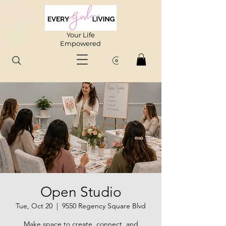
Your Life
Empowered
Open Studio
Tue, Oct 20
  |  
9550 Regency Square Blvd
Make space to create, connect, and