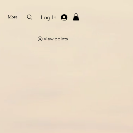
Log In
More
View points