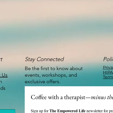
t
Stay Connected
Poli
Priva
Be the first to know about
HIPA
t Us
events, workshops, and
Term
n
exclusive offers.
rds
Coffee with a therapist
—minus the
The Empowered Life 
Sign up for 
newsletter for pr