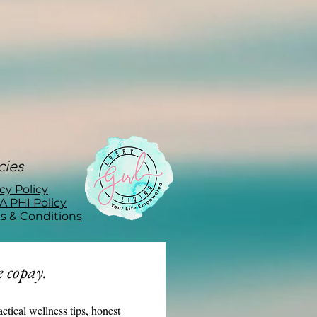
cies
cy Policy
A PHI Policy
s & Conditions
 copay.
actical wellness tips, honest 