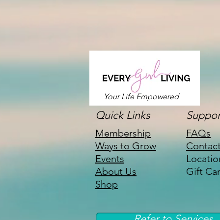
Your Life Empowered
Quick Links
Suppor
Membership
FAQs
Ways to Grow
Contac
Events
Locatio
About Us
Gift Ca
Shop
Refer to Services