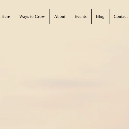
t Here
Ways to Grow
About
Events
Blog
Contact