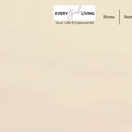
Home
Star
Your Life Empowered