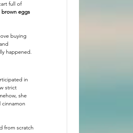
rt full of 
e brown eggs 
love buying 
band 
ally happened.
ticipated in 
 strict 
omehow, she 
d cinnamon 
d from scratch 