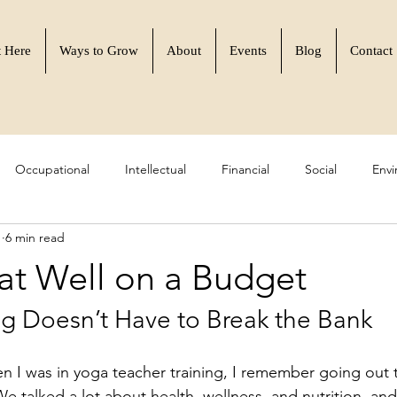
t Here
Ways to Grow
About
Events
Blog
Contact
Occupational
Intellectual
Financial
Social
Envi
1
6 min read
 Resilience
Learn to Flourish
Community & Purpose
at Well on a Budget
ng Doesn’t Have to Break the Bank
n I was in yoga teacher training, I remember going out t
We talked a lot about health, wellness, and nutrition, 