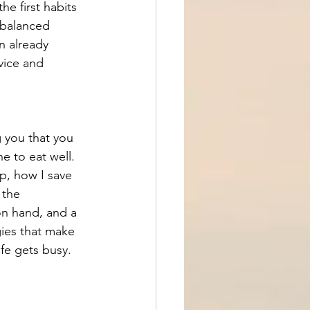
 first habits 
t balanced 
n already 
vice and 
g you that you 
e to eat well. 
p, how I save 
 the 
on hand, and a 
gies that make 
ife gets busy.