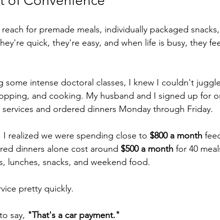
t of Convenience
reach for premade meals, individually packaged snacks, 
hey're quick, they're easy, and when life is busy, they feel
ng some intense doctoral classes, I knew I couldn't juggl
hopping, and cooking. My husband and I signed up for o
y services and ordered dinners Monday through Friday.
 I realized we were spending close to 
$800 a month
 fee
red dinners alone cost around 
$500 a month
 for 40 meal
s, lunches, snacks, and weekend food.
ice pretty quickly.
to say, 
"That's a car payment."