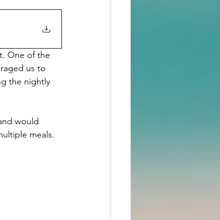
. One of the 
raged us to 
g the nightly 
 and would 
ultiple meals. 