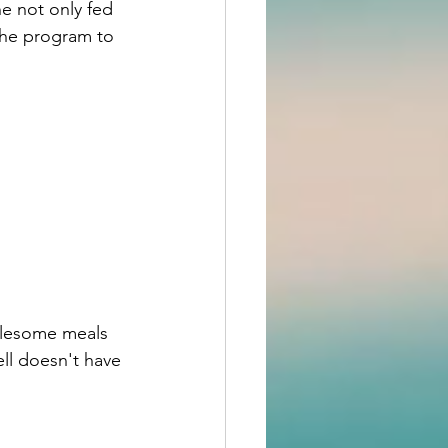
e not only fed 
the program to 
olesome meals 
ll doesn't have 