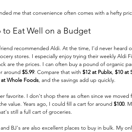
nded me that convenience often comes with a hefty pric
 to Eat Well on a Budget
friend recommended Aldi. At the time, I'd never heard of i
ocery stores. I especially enjoy trying their weekly Aldi F
 are the prices. I can often buy a pound of organic pas
or around 
$5.99
. Compare that with 
$12 at Publix
, 
$10 at 
 at Whole Foods
, and the savings add up quickly.
er favorite. I don't shop there as often since we moved f
 the value. Years ago, I could fill a cart for around 
$100
. M
at's still a full cart of groceries.
nd BJ's are also excellent places to buy in bulk. My only