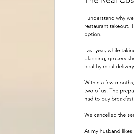
The Real Cos
I understand why we 
restaurant takeout. T
option.
Last year, while taki
planning, grocery s
healthy meal deliver
Within a few months,
two of us. The prepa
had to buy breakfast
We cancelled the serv
As my husband likes 