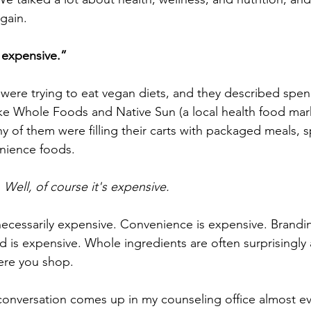
gain.
o expensive.”
ere trying to eat vegan diets, and they described spe
like Whole Foods and Native Sun (a local health food mar
ny of them were filling their carts with packaged meals, s
nience foods.
 
Well, of course it's expensive.
 necessarily expensive. Convenience is expensive. Brandin
is expensive. Whole ingredients are often surprisingly a
ere you shop.
e conversation comes up in my counseling office almost ev