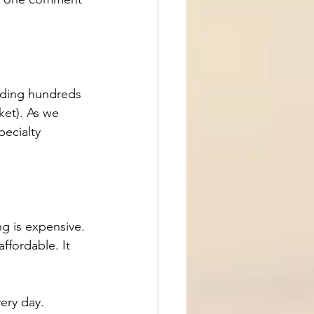
nding hundreds 
ket). As we 
pecialty 
g is expensive. 
ffordable. It 
ery day.