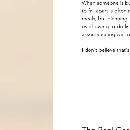
When someone is burn
to fall apart is ofte
meals, but planning,
overflowing to-do lis
assume eating well r
I don't believe that's