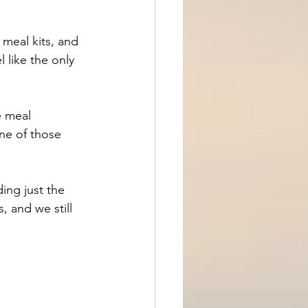
meal kits, and 
 like the only 
e meal 
ne of those 
ding just the 
s, and we still 