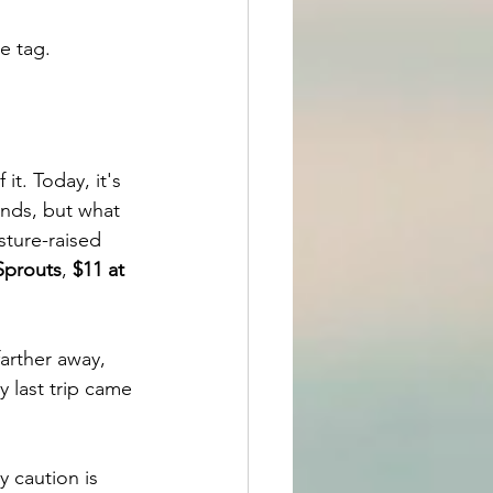
e tag.
t. Today, it's 
inds, but what 
ture-raised 
Sprouts
, 
$11 at 
arther away, 
y last trip came 
 caution is 