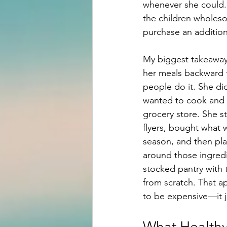
whenever she could. 
the children wholes
purchase an additiona
My biggest takeaway
her meals backward
people do it. She di
wanted to cook and 
grocery store. She st
flyers, bought what 
season, and then pl
around those ingredi
stocked pantry with 
from scratch. That a
to be expensive—it ju
What Healthy