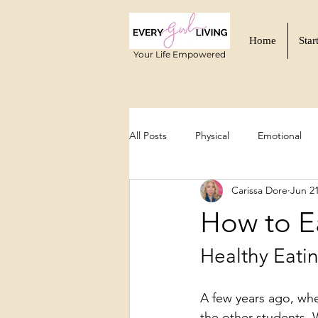
Home
Star
Your Life Empowered
All Posts
Physical
Emotional
Carissa Dore
Jun 2
Functional Wellness
Mind-Body
How to E
Healthy Eati
A few years ago, whe
the other students. 