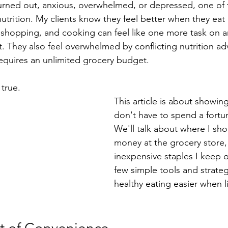
ed out, anxious, overwhelmed, or depressed, one of the
n nutrition. My clients know they feel better when they ea
 shopping, and cooking can feel like one more task on a
t. They also feel overwhelmed by conflicting nutrition ad
equires an unlimited grocery budget.
 true.
This article is about showin
don't have to spend a fortun
We'll talk about where I sho
money at the grocery store,
inexpensive staples I keep 
few simple tools and strate
healthy eating easier when l