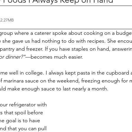
 2.27MB
group where a caterer spoke about cooking on a budget
e she gave us had nothing to do with recipes. She encou
pantry and freezer. If you have staples on hand, answerin
or dinner?"
—becomes much easier.
 me well in college. I always kept pasta in the cupboard
f marinara sauce on the weekend, freezing enough for m
ould make enough sauce to last nearly a month.
your refrigerator with 
s that spoil before 
e goal is to have 
d that you can pull 