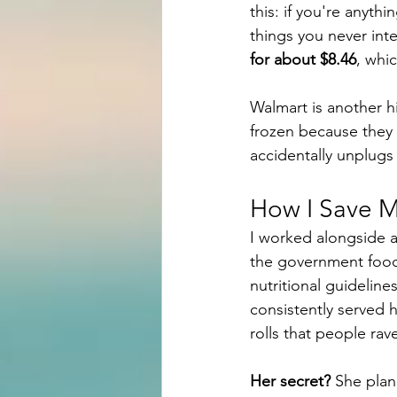
this: if you're anythi
things you never int
for about $8.46
, whic
Walmart is another hi
frozen because they d
accidentally unplugs 
How I Save M
I worked alongside a
the government food 
nutritional guidelin
consistently served
rolls that people rav
Her secret?
 She plan