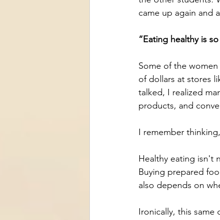
came up again and a
“Eating healthy is s
Some of the women w
of dollars at stores 
talked, I realized ma
products, and conve
I remember thinking,
Healthy eating isn't
Buying prepared food 
also depends on wh
Ironically, this sam