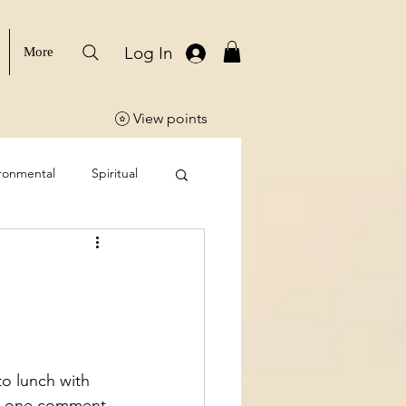
Log In
More
View points
ronmental
Spiritual
o lunch with 
and one comment 