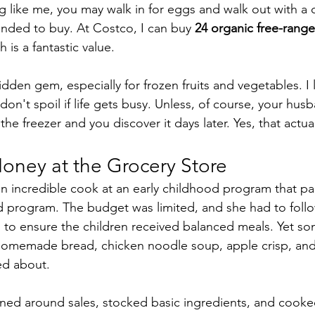
ng like me, you may walk in for eggs and walk out with a ca
ended to buy. At Costco, I can buy 
24 organic free-rang
h is a fantastic value.
dden gem, especially for frozen fruits and vegetables. I 
on't spoil if life gets busy. Unless, of course, your hus
the freezer and you discover it days later. Yes, that actu
oney at the Grocery Store
n incredible cook at an early childhood program that par
program. The budget was limited, and she had to follow
es to ensure the children received balanced meals. Yet s
 homemade bread, chicken noodle soup, apple crisp, an
ed about.
ned around sales, stocked basic ingredients, and cooke