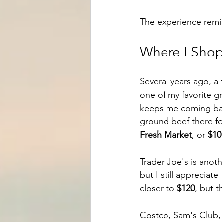
The experience remi
Where I Shop
Several years ago, a 
one of my favorite gr
keeps me coming back
ground beef there f
Fresh Market
, or 
$10
Trader Joe's is anoth
but I still appreciate
closer to 
$120
, but th
Costco, Sam's Club, a