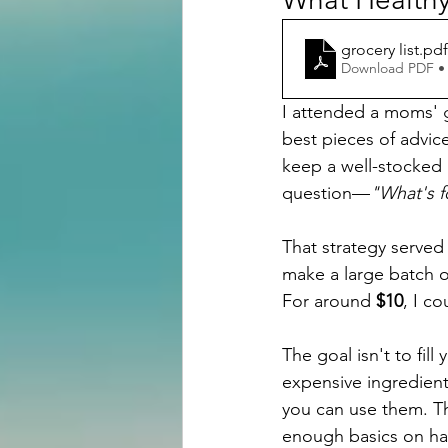
grocery list
.pdf
Download PDF •
I attended a moms' 
best pieces of advic
keep a well-stocked 
question—
"What's f
That strategy served
make a large batch o
For around 
$10
, I c
The goal isn't to fill 
expensive ingredient
you can use them. Th
enough basics on han