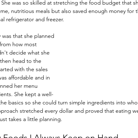
She was so skilled at stretching the food budget that sh
ome, nutritious meals but also saved enough money for 
l refrigerator and freezer.
 was that she planned 
 from how most 
dn't decide what she 
then head to the 
arted with the sales 
was affordable and in 
anned her menu 
ents. She kept a well-
the basics so she could turn simple ingredients into wh
pproach stretched every dollar and proved that eating we
st takes a little planning.
 Foods I Always Keep on Hand