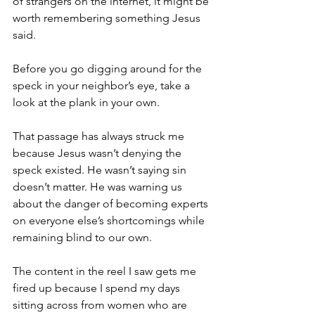
of strangers on the internet, it might be 
worth remembering something Jesus 
said.
Before you go digging around for the 
speck in your neighbor’s eye, take a 
look at the plank in your own.
That passage has always struck me 
because Jesus wasn’t denying the 
speck existed. He wasn’t saying sin 
doesn’t matter. He was warning us 
about the danger of becoming experts 
on everyone else’s shortcomings while 
remaining blind to our own.
The content in the reel I saw gets me 
fired up because I spend my days 
sitting across from women who are 