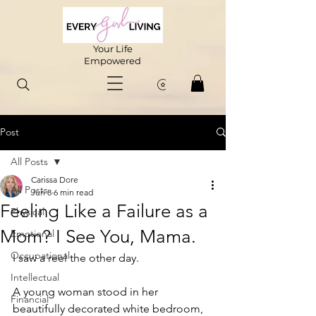
Your Life
Empowered
Post
All Posts
Carissa Dore
All Posts
Jun 8
6 min read
Feeling Like a Failure as a
Physical
Mom? I See You, Mama.
Emotional
Occupational
I saw a reel the other day.
Intellectual
A young woman stood in her 
Financial
beautifully decorated white bedroom, 