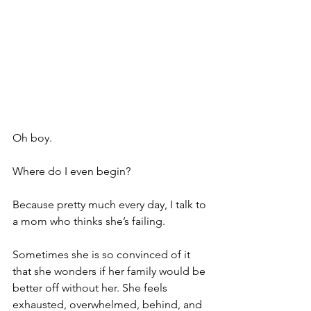
Oh boy.
Where do I even begin?
Because pretty much every day, I talk to 
a mom who thinks she’s failing.
Sometimes she is so convinced of it 
that she wonders if her family would be 
better off without her. She feels 
exhausted, overwhelmed, behind, and 