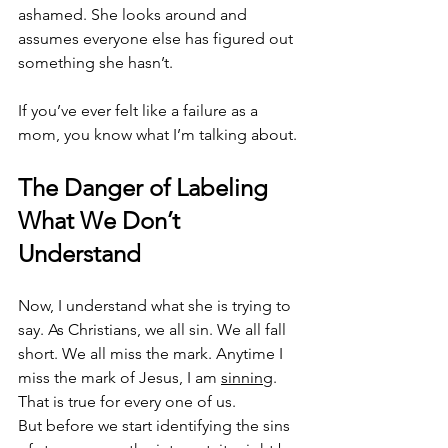
ashamed. She looks around and 
assumes everyone else has figured out 
something she hasn’t.
If you’ve ever felt like a failure as a 
mom, you know what I’m talking about.
The Danger of Labeling 
What We Don’t 
Understand
Now, I understand what she is trying to 
say. As Christians, we all sin. We all fall 
short. We all miss the mark. Anytime I 
miss the mark of Jesus, I am 
sinning
. 
That is true for every one of us.
But before we start identifying the sins 