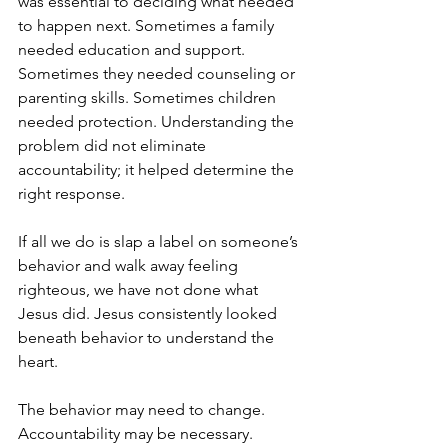
was essential to deciding what needed 
to happen next. Sometimes a family 
needed education and support. 
Sometimes they needed counseling or 
parenting skills. Sometimes children 
needed protection. Understanding the 
problem did not eliminate 
accountability; it helped determine the 
right response.
If all we do is slap a label on someone’s 
behavior and walk away feeling 
righteous, we have not done what 
Jesus did. Jesus consistently looked 
beneath behavior to understand the 
heart.
The behavior may need to change. 
Accountability may be necessary. 