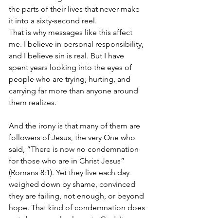
the parts of their lives that never make 
it into a sixty-second reel.
That is why messages like this affect 
me. I believe in personal responsibility, 
and I believe sin is real. But I have 
spent years looking into the eyes of 
people who are trying, hurting, and 
carrying far more than anyone around 
them realizes.
And the irony is that many of them are 
followers of Jesus, the very One who 
said, “There is now no condemnation 
for those who are in Christ Jesus” 
(Romans 8:1). Yet they live each day 
weighed down by shame, convinced 
they are failing, not enough, or beyond 
hope. That kind of condemnation does 