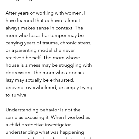
After years of working with women, I 
have learned that behavior almost 
always makes sense in context. The 
mom who loses her temper may be 
carrying years of trauma, chronic stress, 
or a parenting model she never 
received herself. The mom whose 
house is a mess may be struggling with 
depression. The mom who appears 
lazy may actually be exhausted, 
grieving, overwhelmed, or simply trying 
to survive.
Understanding behavior is not the 
same as excusing it. When I worked as 
a child protective investigator, 
understanding what was happening 