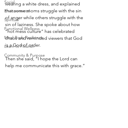
Social
wearing a white dress, and explained 
that some moms struggle with the sin 
Environmental
of anger while others struggle with the 
Spiritual
sin of laziness. She spoke about how 
Functional Wellness
“hot mess culture” has celebrated 
Mind-Body Resilience
chaos and reminded viewers that God 
is a God of order.
Learn to Flourish
Community & Purpose
Then she said, “I hope the Lord can 
help me communicate this with grace.”