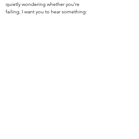
quietly wondering whether you’re 
failing, I want you to hear something: 
before you label yourself lazy, broken, 
selfish, or beyond help, get curious. 
What is really going on? What burden 
are you carrying? What need is going 
unmet? What story have you been 
telling yourself?
You may need to make changes. You 
may need support, accountability, 
healing, rest, or a different plan. The 
women I meet are often carrying more 
than anyone realizes and trying to 
navigate life with limited resources, 
support, energy, or hope.
You do not have to figure it all out 
alone. Whether your next step is 