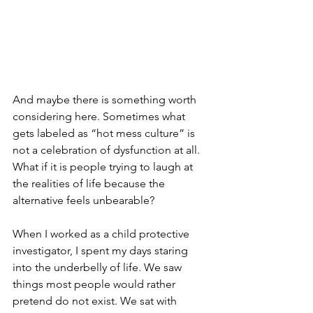
And maybe there is something worth 
considering here. Sometimes what 
gets labeled as “hot mess culture” is 
not a celebration of dysfunction at all. 
What if it is people trying to laugh at 
the realities of life because the 
alternative feels unbearable? 
When I worked as a child protective 
investigator, I spent my days staring 
into the underbelly of life. We saw 
things most people would rather 
pretend do not exist. We sat with 