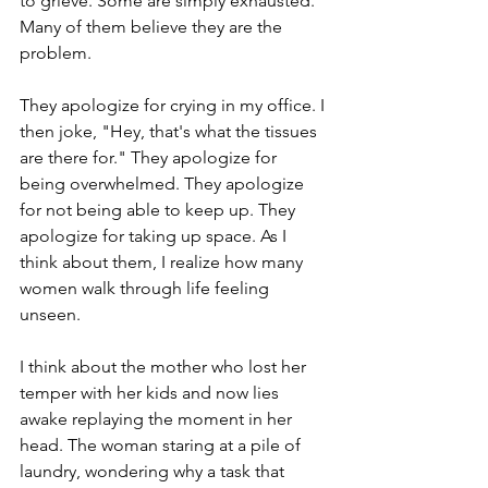
to grieve. Some are simply exhausted. 
Many of them believe they are the 
problem.
They apologize for crying in my office. I 
then joke, "Hey, that's what the tissues 
are there for." They apologize for 
being overwhelmed. They apologize 
for not being able to keep up. They 
apologize for taking up space. As I 
think about them, I realize how many 
women walk through life feeling 
unseen.
I think about the mother who lost her 
temper with her kids and now lies 
awake replaying the moment in her 
head. The woman staring at a pile of 
laundry, wondering why a task that 