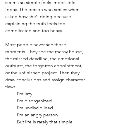
seems so simple feels impossible 
today. The person who smiles when 
asked how she’s doing because 
explaining the truth feels too 
complicated and too heavy.
Most people never see those 
moments. They see the messy house, 
the missed deadline, the emotional 
outburst, the forgotten appointment, 
or the unfinished project. Then they 
draw conclusions and assign character 
flaws.
I'm lazy.
I'm disorganized.
I'm undisciplined.
I'm an angry person.
But life is rarely that simple.