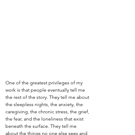
One of the greatest privileges of my 
work is that people eventually tell me 
the rest of the story. They tell me about 
the sleepless nights, the anxiety, the 
caregiving, the chronic stress, the grief, 
the fear, and the loneliness that exist 
beneath the surface. They tell me 
about the things no one else sees and 