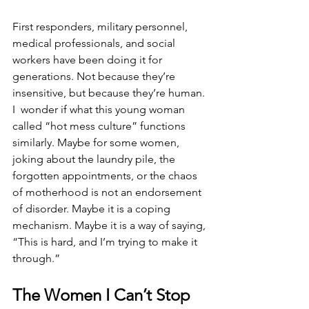
First responders, military personnel, 
medical professionals, and social 
workers have been doing it for 
generations. Not because they’re 
insensitive, but because they’re human. 
I  wonder if what this young woman 
called “hot mess culture” functions 
similarly. Maybe for some women, 
joking about the laundry pile, the 
forgotten appointments, or the chaos 
of motherhood is not an endorsement 
of disorder. Maybe it is a coping 
mechanism. Maybe it is a way of saying, 
“This is hard, and I’m trying to make it 
through.”
The Women I Can’t Stop 