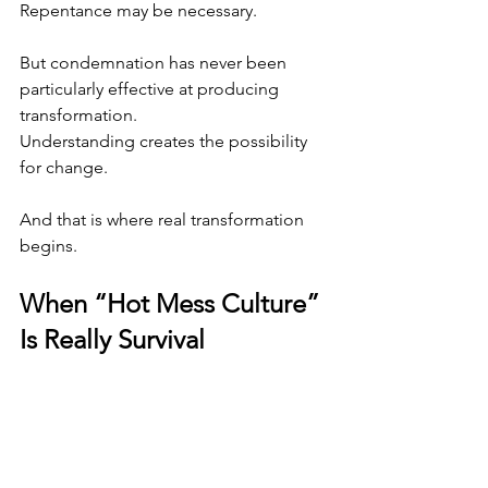
Repentance may be necessary.
But condemnation has never been 
particularly effective at producing 
transformation.
Understanding creates the possibility 
for change.
And that is where real transformation 
begins.
When “Hot Mess Culture” 
Is Really Survival