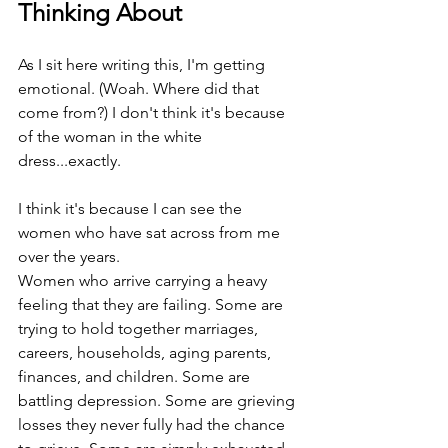
Thinking About
As I sit here writing this, I'm getting 
emotional. (Woah. Where did that 
come from?) I don't think it's because 
of the woman in the white 
dress...exactly.
I think it's because I can see the 
women who have sat across from me 
over the years.
Women who arrive carrying a heavy 
feeling that they are failing. Some are 
trying to hold together marriages, 
careers, households, aging parents, 
finances, and children. Some are 
battling depression. Some are grieving 
losses they never fully had the chance 