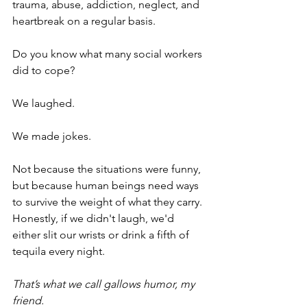
trauma, abuse, addiction, neglect, and 
heartbreak on a regular basis.
Do you know what many social workers 
did to cope?
We laughed.
We made jokes.
Not because the situations were funny, 
but because human beings need ways 
to survive the weight of what they carry. 
Honestly, if we didn't laugh, we'd 
either slit our wrists or drink a fifth of 
tequila every night.
That’s what we call gallows humor, my 
friend. 