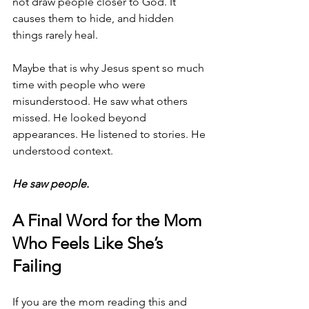
not draw people closer to God. It 
causes them to hide, and hidden 
things rarely heal.
Maybe that is why Jesus spent so much 
time with people who were 
misunderstood. He saw what others 
missed. He looked beyond 
appearances. He listened to stories. He 
understood context.
He saw people.
A Final Word for the Mom 
Who Feels Like She’s 
Failing
If you are the mom reading this and 