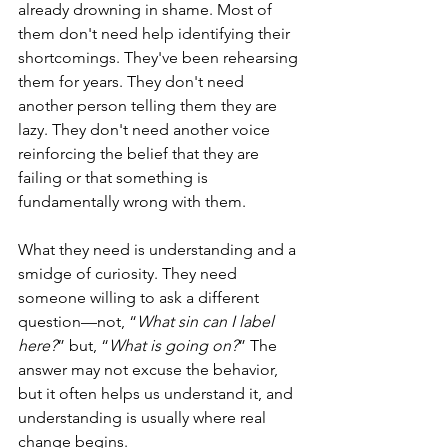
already drowning in shame. Most of 
them don't need help identifying their 
shortcomings. They've been rehearsing 
them for years. They don't need 
another person telling them they are 
lazy. They don't need another voice 
reinforcing the belief that they are 
failing or that something is 
fundamentally wrong with them.
What they need is understanding and a 
smidge of curiosity. They need 
someone willing to ask a different 
question—not, “
What sin can I label 
here?
” but, “
What is going on?
” The 
answer may not excuse the behavior, 
but it often helps us understand it, and 
understanding is usually where real 
change begins.