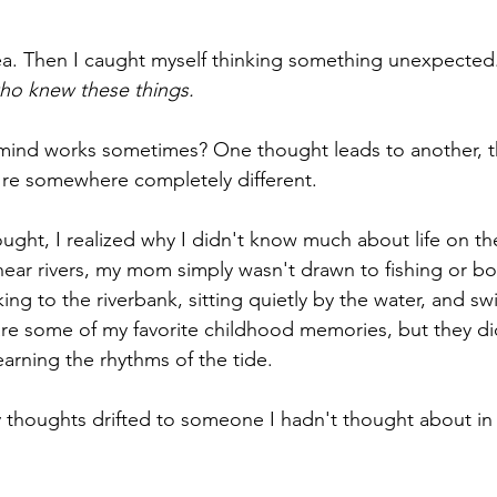
ea. Then I caught myself thinking something unexpected.
who knew these things.
ind works sometimes? One thought leads to another, t
're somewhere completely different.
hought, I realized why I didn't know much about life on th
ear rivers, my mom simply wasn't drawn to fishing or bo
ing to the riverbank, sitting quietly by the water, and s
e some of my favorite childhood memories, but they did
learning the rhythms of the tide.
my thoughts drifted to someone I hadn't thought about in 