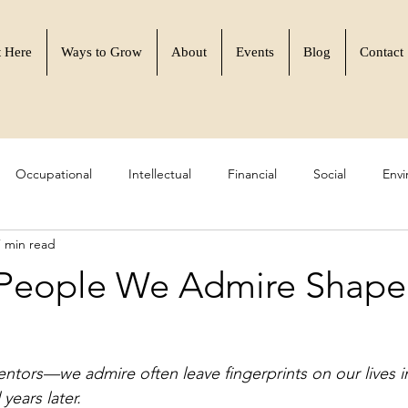
t Here
Ways to Grow
About
Events
Blog
Contact
Occupational
Intellectual
Financial
Social
Envi
7 min read
 Resilience
Learn to Flourish
Community & Purpose
People We Admire Shape
rs—we admire often leave fingerprints on our lives i
years later.