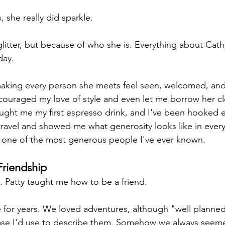
, she really did sparkle.
litter, but because of who she is. Everything about Cath
day.
making every person she meets feel seen, welcomed, and
ouraged my love of style and even let me borrow her cl
ught me my first espresso drink, and I've been hooked e
ravel and showed me what generosity looks like in everyda
e's one of the most generous people I've ever known.
Friendship
. Patty taught me how to be a friend.
 for years. We loved adventures, although "well planne
ase I'd use to describe them. Somehow we always seem