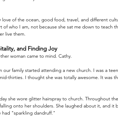
 love of the ocean, good food, travel, and different cult
rt of who I am, not because she sat me down to teach t
r live them.
tality, and Finding Joy
nother woman came to mind. Cathy.
n our family started attending a new church. I was a tee
id-thirties. I thought she was totally awesome. It was th
y she wore glitter hairspray to church. Throughout the 
t falling onto her shoulders. She laughed about it, and it
e had "sparkling dandruff."