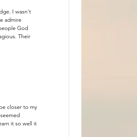
idge. I wasn't 
we admire 
 people God 
agious. Their 
be closer to my 
o seemed 
n it so well it 