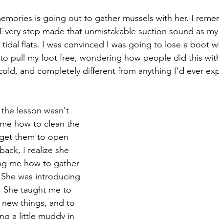
emories is going out to gather mussels with her. I rem
 Every step made that unmistakable suction sound as my
tidal flats. I was convinced I was going to lose a boot wi
 to pull my foot free, wondering how people did this wit
 cold, and completely different from anything I'd ever e
he lesson wasn't 
me how to clean the 
get them to open 
back, I realize she 
ing me how to gather 
 She was introducing 
g. She taught me to 
n new things, and to 
ng a little muddy in 