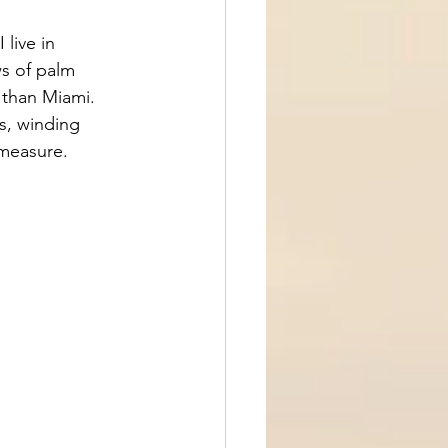
 live in 
ws of palm 
 than Miami. 
s, winding 
 measure.