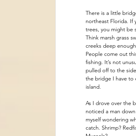
There is a little brid
northeast Florida. If
trees, you might be 
Think marsh grass sw
creeks deep enough 
People come out this 
fishing. It’s not unu
pulled off to the sid
the bridge I have to 
island. 
As I drove over the b
noticed a man down b
myself wondering wh
catch. Shrimp? Redfi
Mussels?