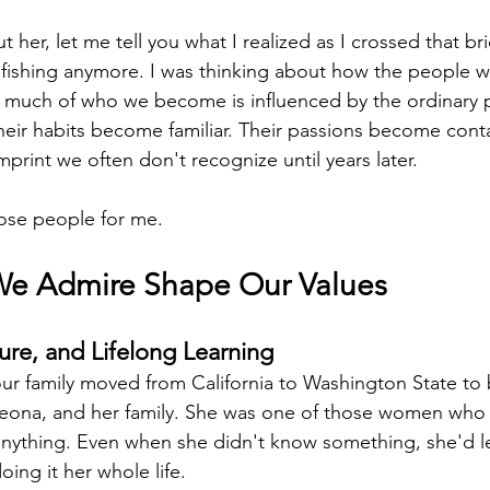
t her, let me tell you what I realized as I crossed that br
t fishing anymore. I was thinking about how the people 
o much of who we become is influenced by the ordinary
Their habits become familiar. Their passions become cont
mprint we often don't recognize until years later.
ose people for me.
We Admire Shape Our Values
ure, and Lifelong Learning
r family moved from California to Washington State to 
Leona, and her family. She was one of those women wh
anything. Even when she didn't know something, she'd lear
oing it her whole life.