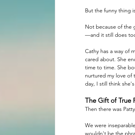
But the funny thing is
Not because of the g
—and it still does to
Cathy has a way of 
cared about. She enc
time to time. She bo
nurtured my love of t
day, I still think sh
The Gift of True 
Then there was Patty
We were inseparable
wouldn't be the phr