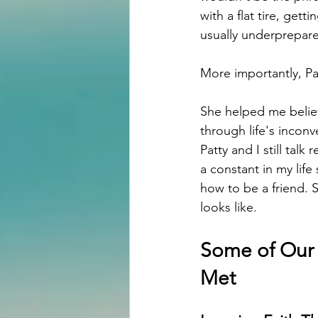
with a flat tire, ge
usually underprepare
More importantly, P
She helped me belie
through life's incon
Patty and I still tal
a constant in my life
how to be a friend. 
looks like.
Some of Our 
Met