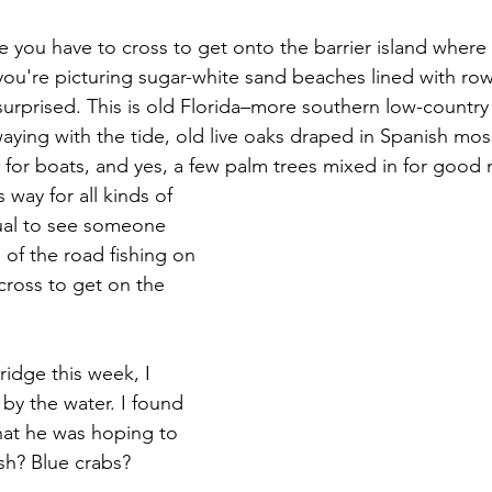
ge you have to cross to get onto the barrier island where I
 you're picturing sugar-white sand beaches lined with ro
surprised. This is old Florida–more southern low-country
aying with the tide, old live oaks draped in Spanish mos
for boats, and yes, a few palm trees mixed in for good
way for all kinds of 
sual to see someone 
e of the road fishing on 
cross to get on the 
ridge this week, I 
y the water. I found 
at he was hoping to 
sh? Blue crabs? 