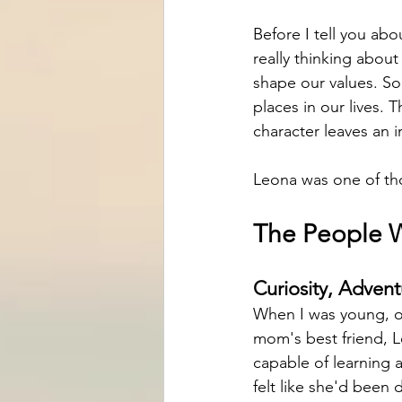
Before I tell you abou
really thinking abou
shape our values. S
places in our lives. 
character leaves an i
Leona was one of th
The People 
Curiosity, Advent
When I was young, ou
mom's best friend, 
capable of learning 
felt like she'd been d