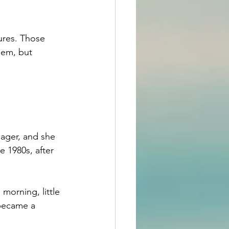
ures. Those 
hem, but 
nager, and she 
e 1980s, after 
morning, little 
 became a 