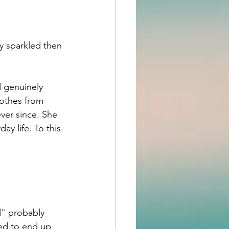
y sparkled then
 genuinely 
othes from 
ver since. She 
y life. To this 
d" probably 
ed to end up 