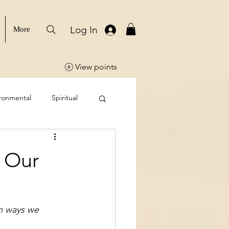
Log In
More
View points
ronmental
Spiritual
 Our
n ways we 