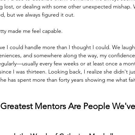
tting lost, or dealing with some other unexpected mishap.
d, but we always figured it out.
atty made me feel capable.
ve I could handle more than I thought I could. We laug
veniences, and somewhere along the way, my confidence 
k regularly—usually every few weeks or at least once a mo
 since I was thirteen. Looking back, I realize she didn't j
She has spent more than forty years showing me what fait
Greatest Mentors Are People We've