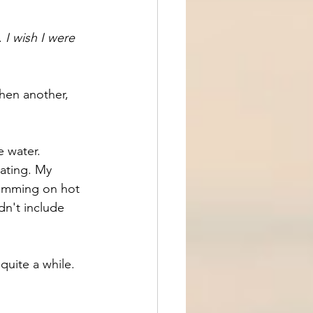
 
I wish I were 
hen another, 
e water. 
ating. My 
wimming on hot 
n't include 
quite a while.