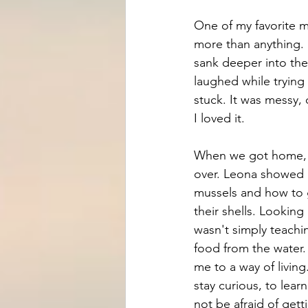
One of my favorite m
more than anything.
sank deeper into the 
laughed while trying
stuck. It was messy,
I loved it.
When we got home, t
over. Leona showed 
mussels and how to 
their shells. Looking 
wasn't simply teach
food from the water.
me to a way of livin
stay curious, to lear
not be afraid of getti