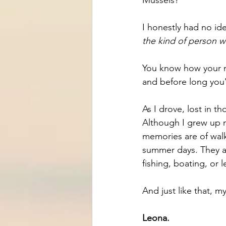
I honestly had no id
the kind of person 
You know how your m
and before long you
As I drove, lost in t
Although I grew up n
memories are of walk
summer days. They ar
fishing, boating, or 
And just like that, 
Leona.