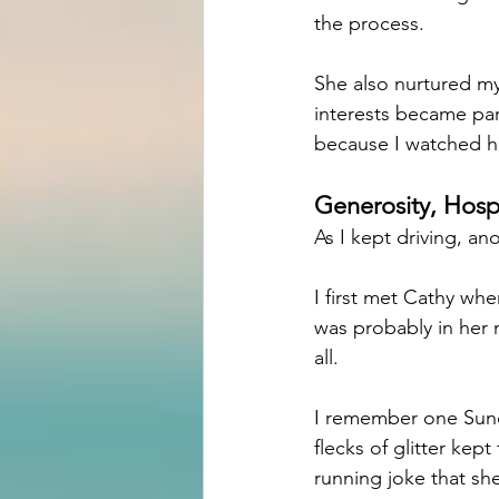
the process.
She also nurtured my
interests became pa
because I watched he
Generosity, Hospi
As I kept driving, a
I first met Cathy whe
was probably in her m
all.
I remember one Sunda
flecks of glitter kep
running joke that sh