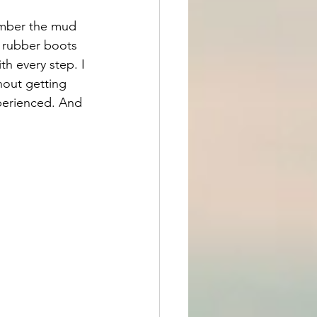
ember the mud 
 rubber boots 
th every step. I 
hout getting 
xperienced. And 