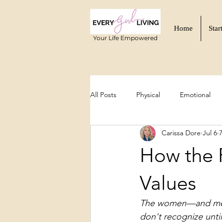
Home
Star
Your Life Empowered
All Posts
Physical
Emotional
Carissa Dore
Jul 6
Functional Wellness
Mind-Body
How the 
Values
The women—and mento
don't recognize until 