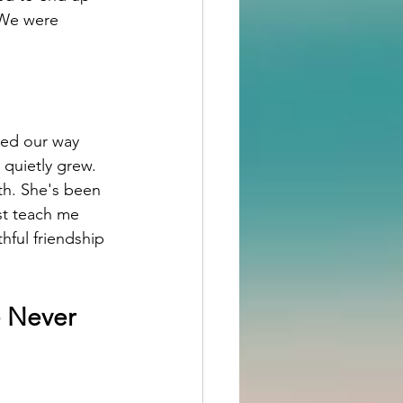
 We were 
hed our way 
quietly grew.
nth. She's been 
ust teach me 
hful friendship 
 Never 