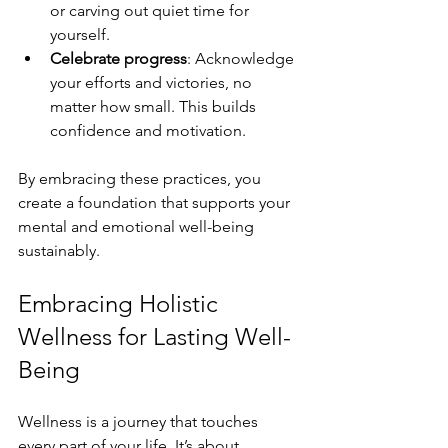
or carving out quiet time for 
yourself.
Celebrate progress
: Acknowledge 
your efforts and victories, no 
matter how small. This builds 
confidence and motivation.
By embracing these practices, you 
create a foundation that supports your 
mental and emotional well-being 
sustainably.
Embracing Holistic 
Wellness for Lasting Well-
Being
Wellness is a journey that touches 
every part of your life. It’s about 