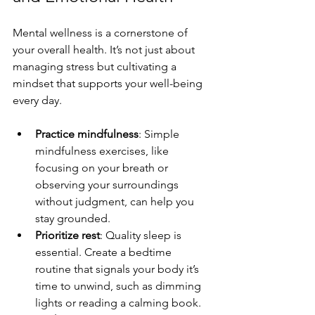
Mental wellness is a cornerstone of 
your overall health. It’s not just about 
managing stress but cultivating a 
mindset that supports your well-being 
every day.
Practice mindfulness
: Simple 
mindfulness exercises, like 
focusing on your breath or 
observing your surroundings 
without judgment, can help you 
stay grounded.
Prioritize rest
: Quality sleep is 
essential. Create a bedtime 
routine that signals your body it’s 
time to unwind, such as dimming 
lights or reading a calming book.