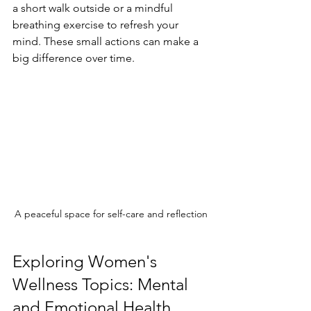
a short walk outside or a mindful 
breathing exercise to refresh your 
mind. These small actions can make a 
big difference over time.
A peaceful space for self-care and reflection
Exploring Women's 
Wellness Topics: Mental 
and Emotional Health