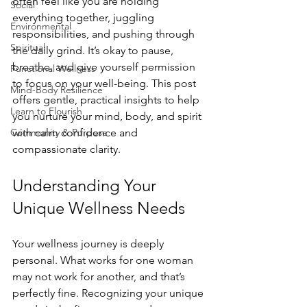
often feel like you are holding 
Social
everything together, juggling 
Environmental
responsibilities, and pushing through 
Spiritual
the daily grind. It’s okay to pause, 
breathe, and give yourself permission 
Functional Wellness
to focus on your well-being. This post 
Mind-Body Resilience
offers gentle, practical insights to help 
Learn to Flourish
you nurture your mind, body, and spirit 
Community & Purpose
with calm confidence and 
compassionate clarity.
Understanding Your 
Unique Wellness Needs
Your wellness journey is deeply 
personal. What works for one woman 
may not work for another, and that’s 
perfectly fine. Recognizing your unique 