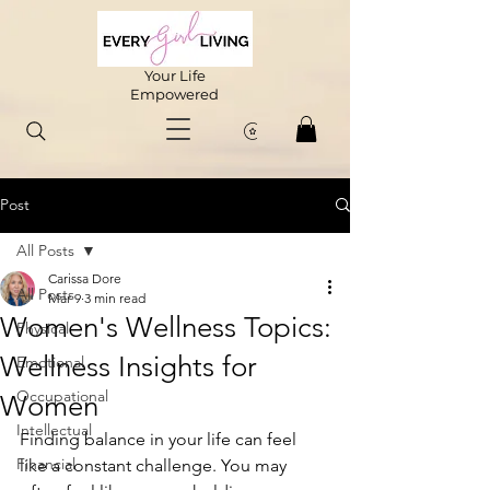
Your Life
Empowered
Post
All Posts
Carissa Dore
All Posts
Mar 9
3 min read
Women's Wellness Topics:
Physical
Wellness Insights for
Emotional
Occupational
Women
Intellectual
Finding balance in your life can feel 
Financial
like a constant challenge. You may 