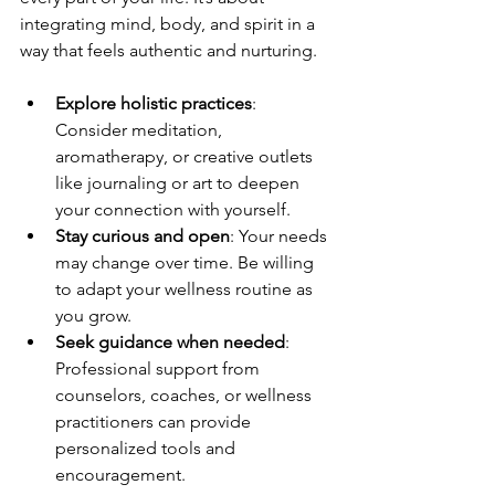
integrating mind, body, and spirit in a 
way that feels authentic and nurturing.
Explore holistic practices
: 
Consider meditation, 
aromatherapy, or creative outlets 
like journaling or art to deepen 
your connection with yourself.
Stay curious and open
: Your needs 
may change over time. Be willing 
to adapt your wellness routine as 
you grow.
Seek guidance when needed
: 
Professional support from 
counselors, coaches, or wellness 
practitioners can provide 
personalized tools and 
encouragement.