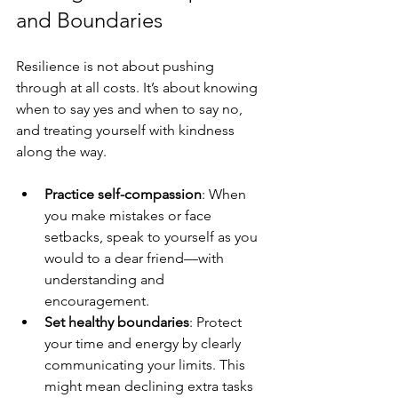
and Boundaries
Resilience is not about pushing 
through at all costs. It’s about knowing 
when to say yes and when to say no, 
and treating yourself with kindness 
along the way.
Practice self-compassion
: When 
you make mistakes or face 
setbacks, speak to yourself as you 
would to a dear friend—with 
understanding and 
encouragement.
Set healthy boundaries
: Protect 
your time and energy by clearly 
communicating your limits. This 
might mean declining extra tasks 