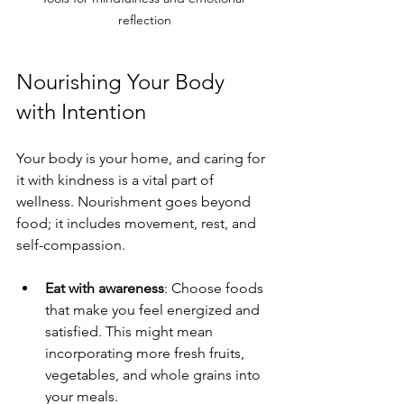
reflection
Nourishing Your Body 
with Intention
Your body is your home, and caring for 
it with kindness is a vital part of 
wellness. Nourishment goes beyond 
food; it includes movement, rest, and 
self-compassion.
Eat with awareness
: Choose foods 
that make you feel energized and 
satisfied. This might mean 
incorporating more fresh fruits, 
vegetables, and whole grains into 
your meals.