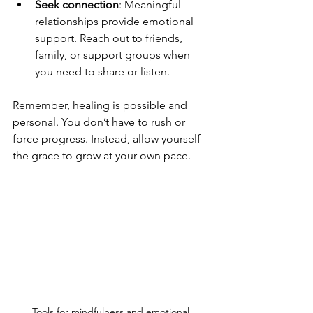
Seek connection
: Meaningful 
relationships provide emotional 
support. Reach out to friends, 
family, or support groups when 
you need to share or listen.
Remember, healing is possible and 
personal. You don’t have to rush or 
force progress. Instead, allow yourself 
the grace to grow at your own pace.
Tools for mindfulness and emotional 