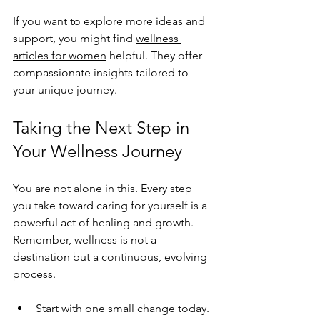
If you want to explore more ideas and 
support, you might find 
wellness 
articles for women
 helpful. They offer 
compassionate insights tailored to 
your unique journey.
Taking the Next Step in 
Your Wellness Journey
You are not alone in this. Every step 
you take toward caring for yourself is a 
powerful act of healing and growth. 
Remember, wellness is not a 
destination but a continuous, evolving 
process.
Start with one small change today.