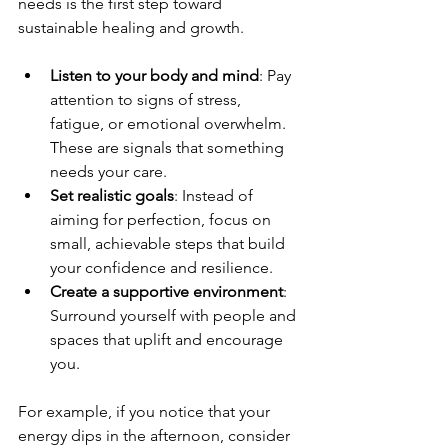
needs is the first step toward 
sustainable healing and growth. 
Listen to your body and mind
: Pay 
attention to signs of stress, 
fatigue, or emotional overwhelm. 
These are signals that something 
needs your care.
Set realistic goals
: Instead of 
aiming for perfection, focus on 
small, achievable steps that build 
your confidence and resilience.
Create a supportive environment
: 
Surround yourself with people and 
spaces that uplift and encourage 
you.
For example, if you notice that your 
energy dips in the afternoon, consider 