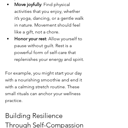
Move joyfully
: Find physical 
activities that you enjoy, whether 
it’s yoga, dancing, or a gentle walk 
in nature. Movement should feel 
like a gift, not a chore.
Honor your rest
: Allow yourself to 
pause without guilt. Rest is a 
powerful form of self-care that 
replenishes your energy and spirit.
For example, you might start your day 
with a nourishing smoothie and end it 
with a calming stretch routine. These 
small rituals can anchor your wellness 
practice.
Building Resilience 
Through Self-Compassion 