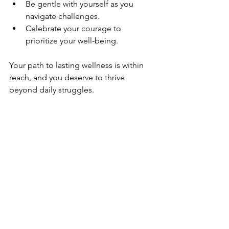
Be gentle with yourself as you 
navigate challenges.
Celebrate your courage to 
prioritize your well-being.
Your path to lasting wellness is within 
reach, and you deserve to thrive 
beyond daily struggles.
Thank you for allowing yourself this 
moment of calm and clarity. May your 
journey be filled with warmth, hope, 
and sustainable healing.
Emotional
Physical